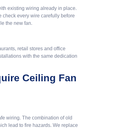
th existing wiring already in place.
 check every wire carefully before
le the new fan.
rants, retail stores and office
stallations with the same dedication
ire Ceiling Fan
afe wiring. The combination of old
hich lead to fire hazards. We replace