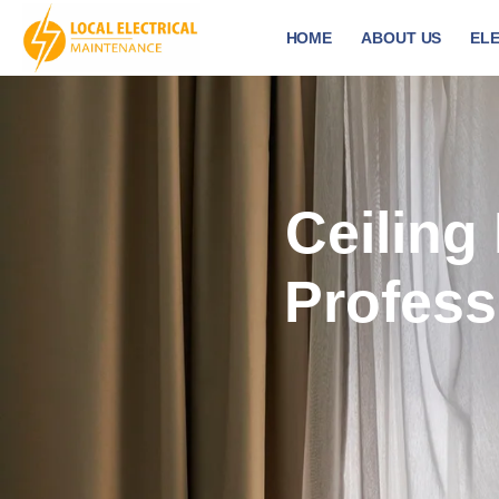
HOME
ABOUT US
ELE
Ceiling 
Profess