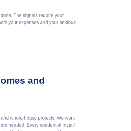
 done. The signals require your
g both your expenses and your anxious
 Homes and
ms and whole-house projects. We work
re needed. Every residential install