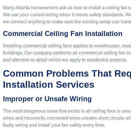
Many Atlanta homeowners ask us how to install a ceiling fan wi
We use your current wiring when it meets safety standards. We
we connect anything to make sure the existing setup can hand
Commercial Ceiling Fan Installation
Installing commercial ceiling fans applies to warehouses, restau
buildings. Our company performs all commercial ceiling fan in
and attention to detail which we apply to residential projects.
Common Problems That Requ
Installation Services
Improper or Unsafe Wiring
The most dangerous issue that exists in all ceiling fans is uns
wires and incorrectly connected wires creates short circuits w
faulty wiring and install your fan safely every time.