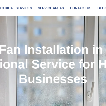
CTRICAL SERVICES
SERVICE AREAS
CONTACT US
BLO
Fan Installation in
ional Service for
Businesses