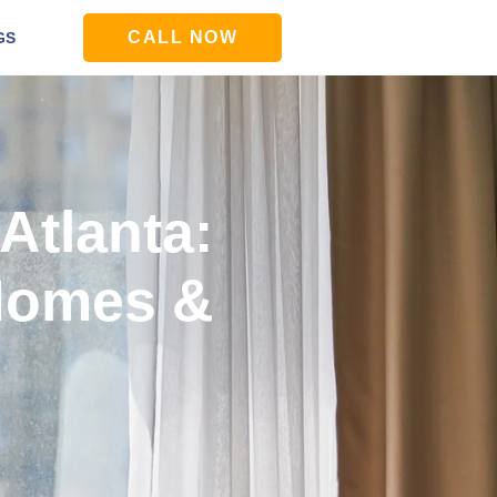
CALL NOW
GS
 Atlanta:
 Homes &