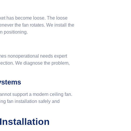
cket has become loose. The loose
never the fan rotates. We install the
n positioning.
mes nonoperational needs expert
nnection. We diagnose the problem,
Systems
annot support a modern ceiling fan.
 fan installation safely and
nstallation