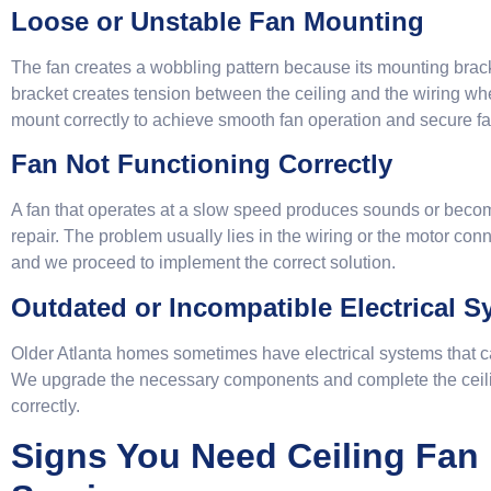
Loose or Unstable Fan Mounting
The fan creates a wobbling pattern because its mounting bra
bracket creates tension between the ceiling and the wiring whe
mount correctly to achieve smooth fan operation and secure fa
Fan Not Functioning Correctly
A fan that operates at a slow speed produces sounds or beco
repair. The problem usually lies in the wiring or the motor co
and we proceed to implement the correct solution.
Outdated or Incompatible Electrical 
Older Atlanta homes sometimes have electrical systems that c
We upgrade the necessary components and complete the ceiling
correctly.
Signs You Need Ceiling Fan I