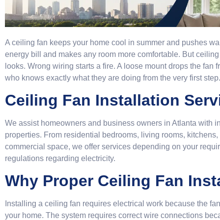
A ceiling fan keeps your home cool in summer and pushes warm 
energy bill and makes any room more comfortable. But ceiling fa
looks. Wrong wiring starts a fire. A loose mount drops the fan
who knows exactly what they are doing from the very first step
Ceiling Fan Installation Serv
We assist homeowners and business owners in Atlanta with insta
properties. From residential bedrooms, living rooms, kitchens,
commercial space, we offer services depending on your require
regulations regarding electricity.
Why Proper Ceiling Fan Insta
Installing a ceiling fan requires electrical work because the fa
your home. The system requires correct wire connections bec