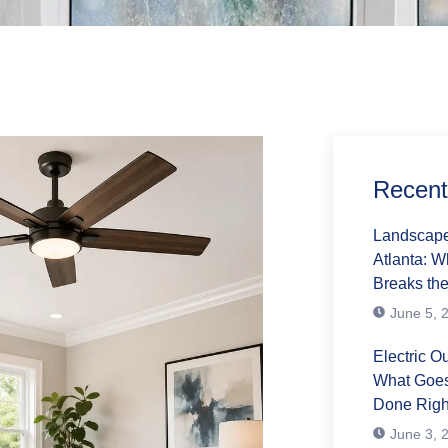
Recent
Landscape 
Atlanta: 
Breaks the
June 5, 
Electric Ou
What Goes
Done Righ
June 3, 