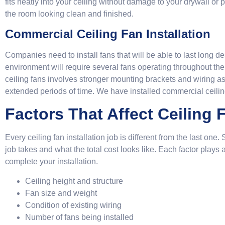
fits neatly into your ceiling without damage to your drywall or
the room looking clean and finished.
Commercial Ceiling Fan Installation
Companies need to install fans that will be able to last long d
environment will require several fans operating throughout the
ceiling fans involves stronger mounting brackets and wiring as 
extended periods of time. We have installed commercial ceiling 
Factors That Affect Ceiling F
Every ceiling fan installation job is different from the last on
job takes and what the total cost looks like. Each factor plays 
complete your installation.
Ceiling height and structure
Fan size and weight
Condition of existing wiring
Number of fans being installed