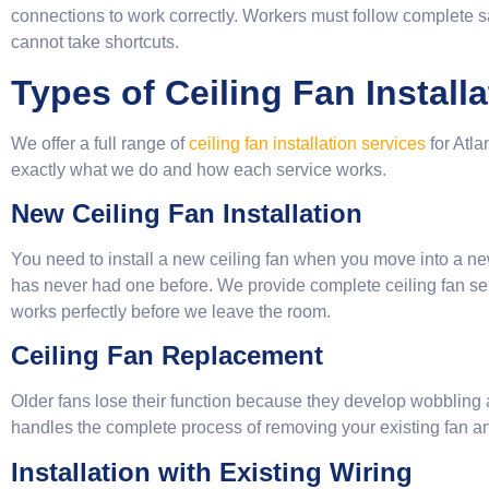
connections to work correctly. Workers must follow complete 
cannot take shortcuts.
Types of Ceiling Fan Install
We offer a full range of
ceiling fan installation services
for Atl
exactly what we do and how each service works.
New Ceiling Fan Installation
You need to install a new ceiling fan when you move into a n
has never had one before. We provide complete ceiling fan s
works perfectly before we leave the room.
Ceiling Fan Replacement
Older fans lose their function because they develop wobbling
handles the complete process of removing your existing fan an
Installation with Existing Wiring