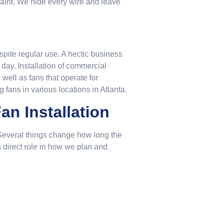
 paint. We hide every wire and leave
espite regular use. A hectic business
 day. Installation of commercial
well as fans that operate for
fans in various locations in Atlanta.
an Installation
e. Several things change how long the
a direct role in how we plan and