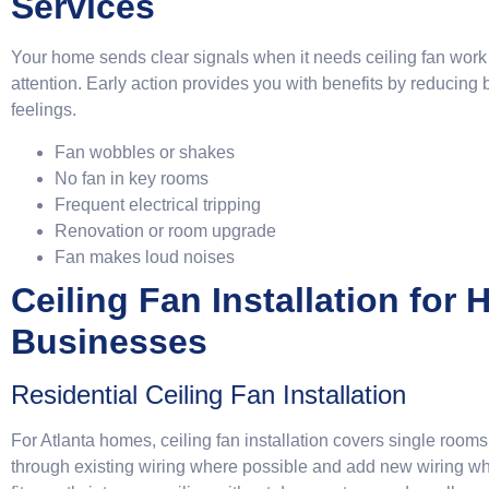
Services
Your home sends clear signals when it needs ceiling fan work
attention. Early action provides you with benefits by reducin
feelings.
Fan wobbles or shakes
No fan in key rooms
Frequent electrical tripping
Renovation or room upgrade
Fan makes loud noises
Ceiling Fan Installation for
Businesses
Residential Ceiling Fan Installation
For Atlanta homes, ceiling fan installation covers single roo
through existing wiring where possible and add new wiring whe