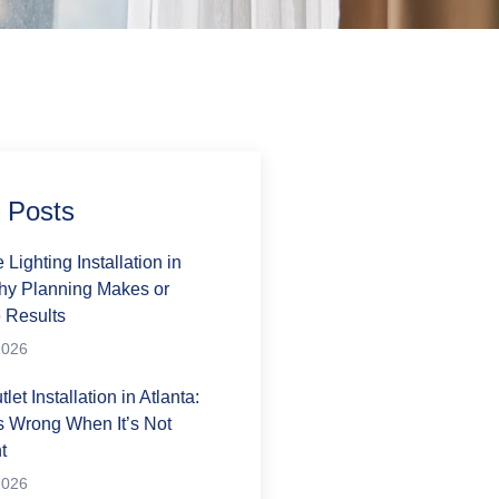
 Posts
Lighting Installation in
Why Planning Makes or
 Results
2026
tlet Installation in Atlanta:
 Wrong When It’s Not
t
2026