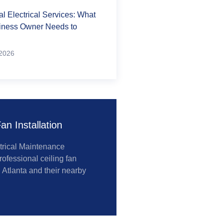
 Electrical Services: What
iness Owner Needs to
2026
an Installation
trical Maintenance
rofessional ceiling fan
n Atlanta and their nearby