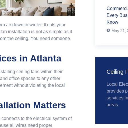
Commercial
Every Bus
Know
air down in winter. It cuts your
May 21, 
n installation is not as simple as it
 from the ceiling. You need someone
.
ices in Atlanta
Ceiling F
lling ceiling fans within their
 and office spaces to any other
Local Elec
ment without violating the local
provides p
services i
llation Matters
areas.
n connects to the electrical system of
ause all wires need proper