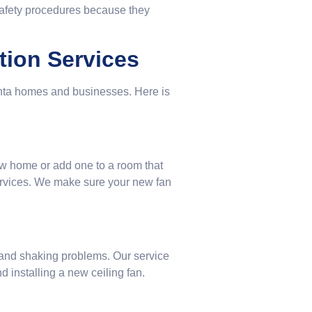
safety procedures because they
ation Services
anta homes and businesses. Here is
ew home or add one to a room that
ervices. We make sure your new fan
 and shaking problems. Our service
d installing a new ceiling fan.