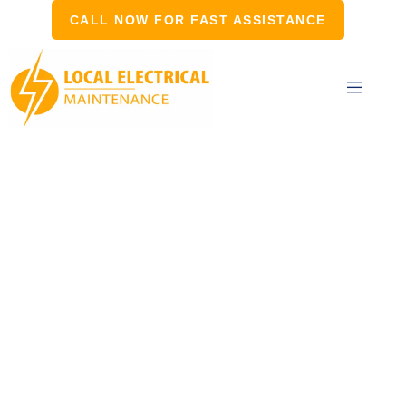
CALL NOW FOR FAST ASSISTANCE