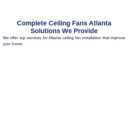
Complete Ceiling Fans Atlanta
Solutions We Provide
We offer top services for Atlanta ceiling fan installation that improve
your home.