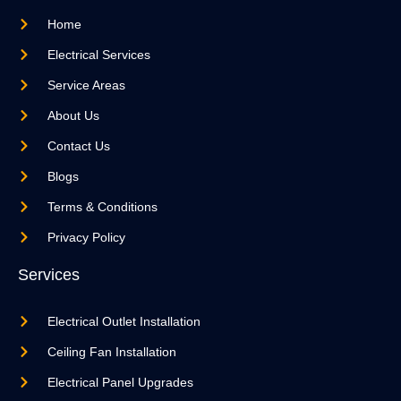
Home
Electrical Services
Service Areas
About Us
Contact Us
Blogs
Terms & Conditions
Privacy Policy
Services
Electrical Outlet Installation
Ceiling Fan Installation
Electrical Panel Upgrades