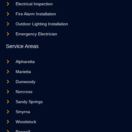
Electrical Inspection
Fire Alarm Installation
Outdoor Lighting Installation
Emergency Electrician
Service Areas
Alpharetta
Marietta
Dunwoody
Norcross
Sandy Springs
Smyrna
Woodstock
Roswell