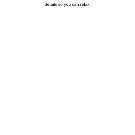
details so you can relax.