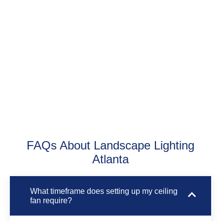
know Atlanta homes inside and out. They
figure out the best fan sizes and spots for
your floor plan and style. We use correct
methods and tools to install fans that work
perfectly all year long.
FAQs About Landscape Lighting
Atlanta
What timeframe does setting up my ceiling
fan require?