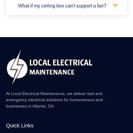
What if my ceiling box can't support a fan?
At Local Electrical Maintenance, we deliver fast and
emergency electrical solutions for homeowners and
businesses in Atlanta, GA.
Quick Links