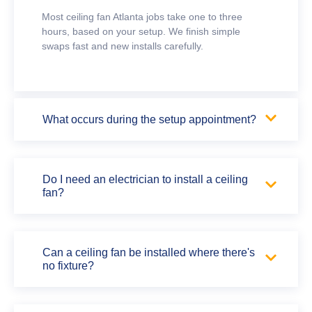
Most ceiling fan Atlanta jobs take one to three
hours, based on your setup. We finish simple
swaps fast and new installs carefully.
What occurs during the setup appointment?
Do I need an electrician to install a ceiling
fan?
Can a ceiling fan be installed where there's
no fixture?