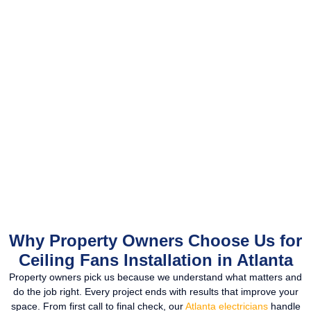
Why Property Owners Choose Us for
Ceiling Fans Installation in Atlanta
Property owners pick us because we understand what matters and
do the job right. Every project ends with results that improve your
space. From first call to final check, our
Atlanta electricians
handle