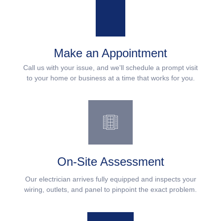
Make an Appointment
Call us with your issue, and we'll schedule a prompt visit
to your home or business at a time that works for you.
On-Site Assessment
Our electrician arrives fully equipped and inspects your
wiring, outlets, and panel to pinpoint the exact problem.