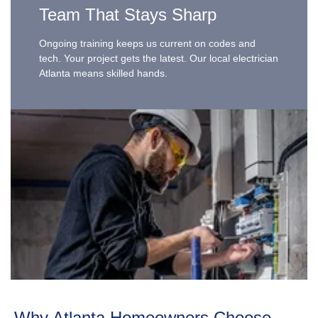
Team That Stays Sharp
Ongoing training keeps us current on codes and
tech. Your project gets the latest. Our local electrician
Atlanta means skilled hands.
Why Atlanta Homeowners Choose