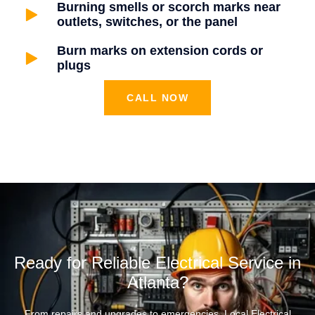
Burning smells or scorch marks near
outlets, switches, or the panel
Burn marks on extension cords or
plugs
CALL NOW
Ready for Reliable Electrical Service in
Atlanta?
From repairs and upgrades to emergencies, Local Electrical