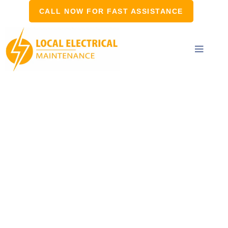
CALL NOW FOR FAST ASSISTANCE