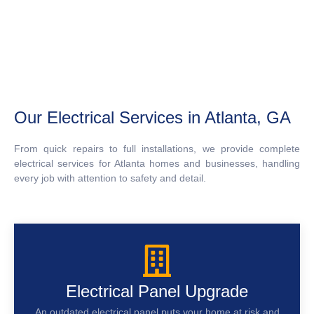
Our Electrical Services in Atlanta, GA
From quick repairs to full installations, we provide complete
electrical services for Atlanta homes and businesses, handling
every job with attention to safety and detail.
Electrical Panel Upgrade
An outdated electrical panel puts your home at risk and