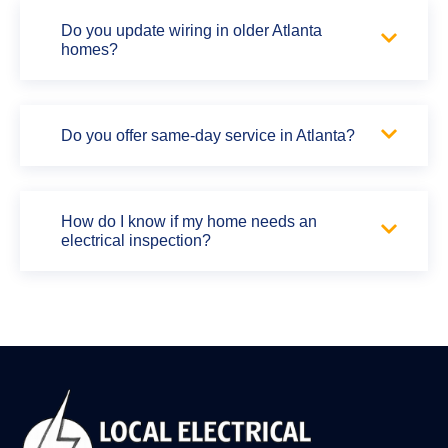
Do you update wiring in older Atlanta
homes?
Do you offer same-day service in Atlanta?
How do I know if my home needs an
electrical inspection?