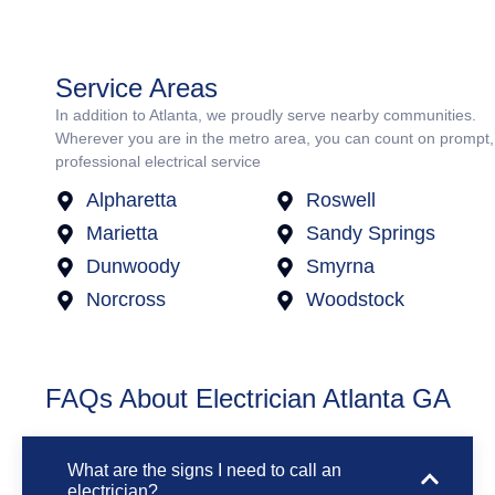
Service Areas
In addition to Atlanta, we proudly serve nearby communities.
Wherever you are in the metro area, you can count on prompt,
professional electrical service
Alpharetta
Roswell
Marietta
Sandy Springs
Dunwoody
Smyrna
Norcross
Woodstock
FAQs About Electrician Atlanta GA
What are the signs I need to call an
electrician?