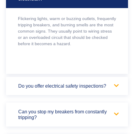
Flickering lights, warm or buzzing outlets, frequently
tripping breakers, and burning smells are the most
common signs. They usually point to wiring stress
or an overloaded circuit that should be checked
before it becomes a hazard.
Do you offer electrical safety inspections?
Can you stop my breakers from constantly
tripping?