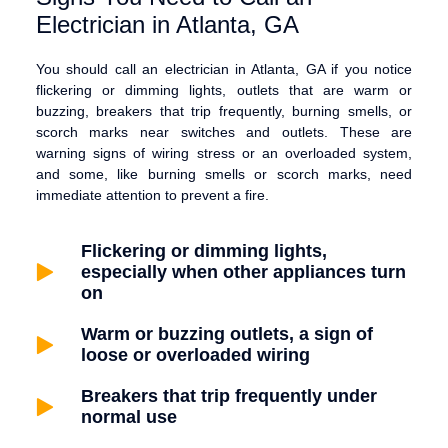
Electrician in Atlanta, GA
You should call an electrician in Atlanta, GA if you notice
flickering or dimming lights, outlets that are warm or
buzzing, breakers that trip frequently, burning smells, or
scorch marks near switches and outlets. These are
warning signs of wiring stress or an overloaded system,
and some, like burning smells or scorch marks, need
immediate attention to prevent a fire.
Flickering or dimming lights,
especially when other appliances turn
on
Warm or buzzing outlets, a sign of
loose or overloaded wiring
Breakers that trip frequently under
normal use