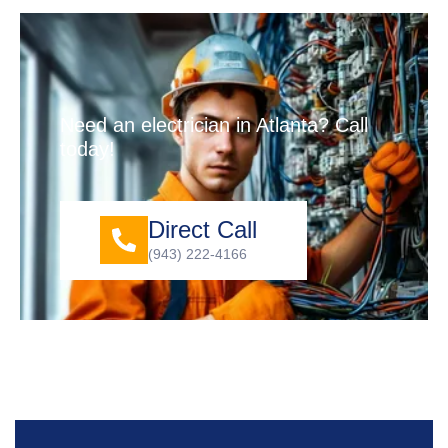
Need an electrician in Atlanta? Call
today!
Direct Call
(943) 222-4166