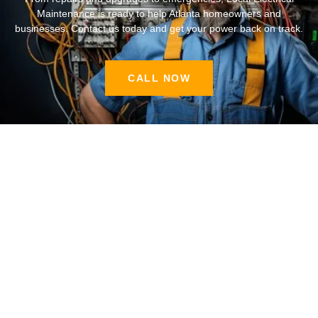
Maintenance is ready to help Atlanta homeowners and
businesses. Contact us today and get your power back on track.
CALL NOW