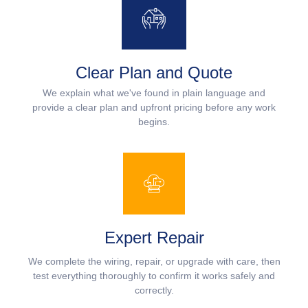
Clear Plan and Quote
We explain what we've found in plain language and
provide a clear plan and upfront pricing before any work
begins.
Expert Repair
We complete the wiring, repair, or upgrade with care, then
test everything thoroughly to confirm it works safely and
correctly.