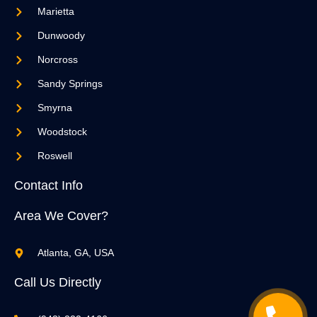
Marietta
Dunwoody
Norcross
Sandy Springs
Smyrna
Woodstock
Roswell
Contact Info
Area We Cover?
Atlanta, GA, USA
Call Us Directly