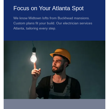
Focus on Your Atlanta Spot
We know Midtown lofts from Buckhead mansions.
Custom plans fit your build. Our electrician services
Atlanta, tailoring every step.