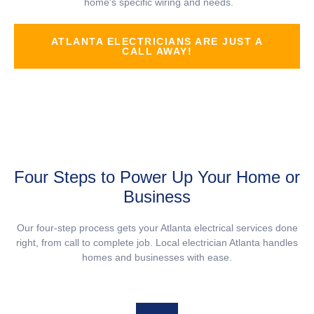
home's specific wiring and needs.
ATLANTA ELECTRICIANS ARE JUST A
CALL AWAY!
Four Steps to Power Up Your Home or
Business
Our four-step process gets your Atlanta electrical services done
right, from call to complete job. Local electrician Atlanta handles
homes and businesses with ease.