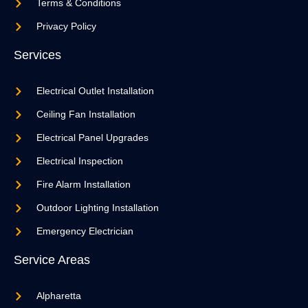
Terms & Conditions
Privacy Policy
Services
Electrical Outlet Installation
Ceiling Fan Installation
Electrical Panel Upgrades
Electrical Inspection
Fire Alarm Installation
Outdoor Lighting Installation
Emergency Electrician
Service Areas
Alpharetta