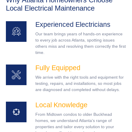
Local Electrical Maintenance
Experienced Electricians
Our team brings years of hands-on experience
to every job across Atlanta, spotting issues
others miss and resolving them correctly the first
time.
Fully Equipped
We arrive with the right tools and equipment for
testing, repairs, and installations, so most jobs
are diagnosed and completed without delays.
Local Knowledge
From Midtown condos to older Buckhead
homes, we understand Atlanta's range of
properties and tailor every solution to your