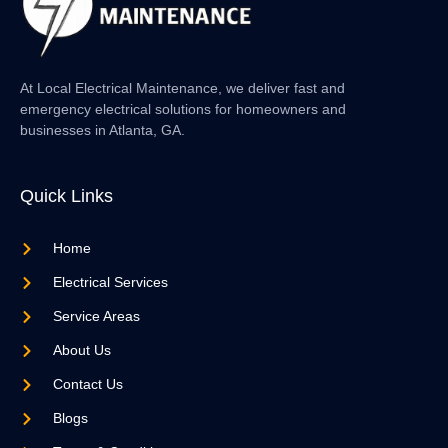
At Local Electrical Maintenance, we deliver fast and
emergency electrical solutions for homeowners and
businesses in Atlanta, GA.
Quick Links
Home
Electrical Services
Service Areas
About Us
Contact Us
Blogs