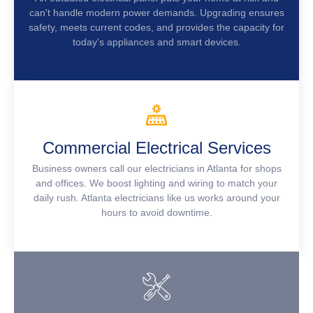
can't handle modern power demands. Upgrading ensures
safety, meets current codes, and provides the capacity for
today's appliances and smart devices.
Commercial Electrical Services
Business owners call our electricians in Atlanta for shops
and offices. We boost lighting and wiring to match your
daily rush. Atlanta electricians like us works around your
hours to avoid downtime.