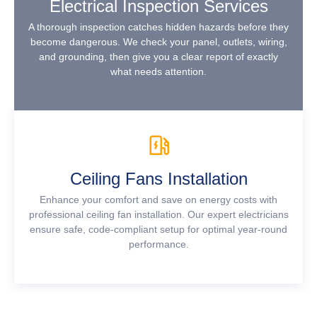
Electrical Inspection Services
A thorough inspection catches hidden hazards before they
become dangerous. We check your panel, outlets, wiring,
and grounding, then give you a clear report of exactly
what needs attention.
Ceiling Fans Installation
Enhance your comfort and save on energy costs with
professional ceiling fan installation. Our expert electricians
ensure safe, code-compliant setup for optimal year-round
performance.