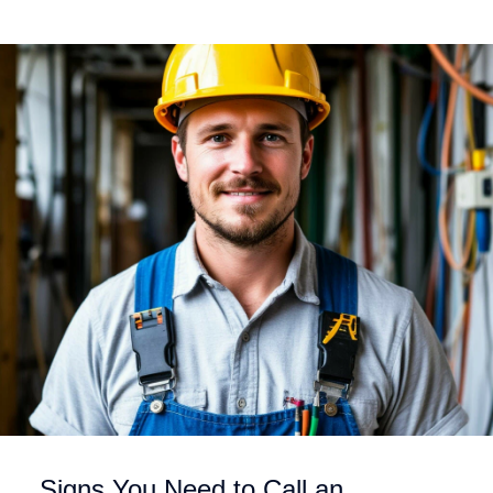
Signs You Need to Call an