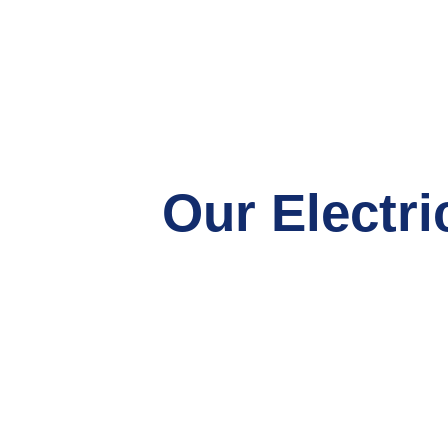
Our Electri