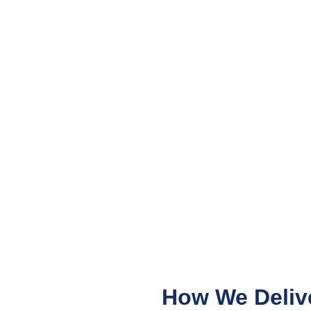
How We Deliv