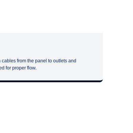
 cables from the panel to outlets and
d for proper flow.