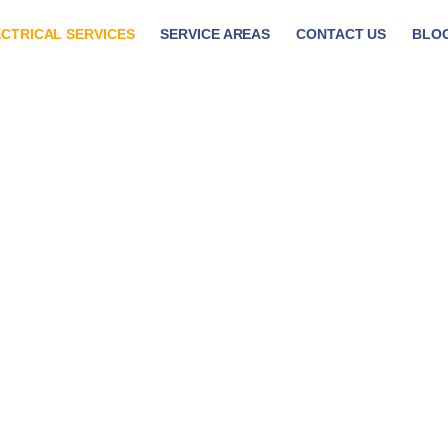
CTRICAL SERVICES
SERVICE AREAS
CONTACT US
BLO