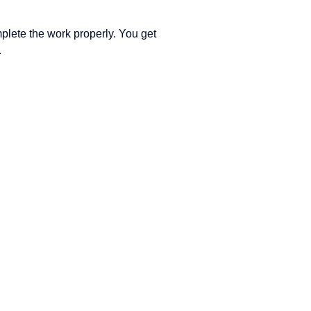
lete the work properly. You get
.