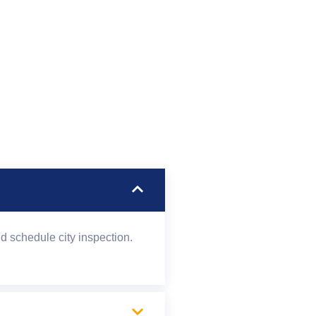
d schedule city inspection.