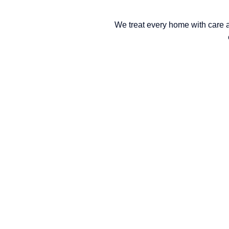
We treat every home with care 