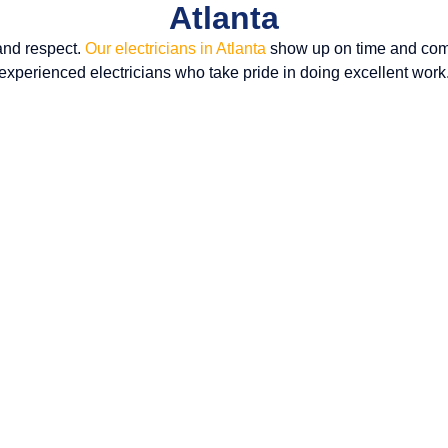
Atlanta
and respect.
Our electricians in Atlanta
show up on time and comp
experienced electricians who take pride in doing excellent work