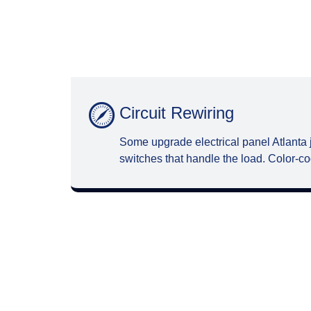
Circuit Rewiring
Some upgrade electrical panel Atlanta 
switches that handle the load. Color-co