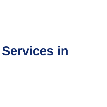
 Services in