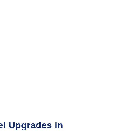
l Upgrades in