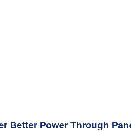
er Better Power Through Pane