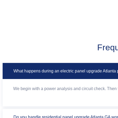
Frequ
What happens during an electric panel upgrade Atlanta 
We begin with a power analysis and circuit check. Then w
Do you handle residential panel upgrade Atlanta GA wo