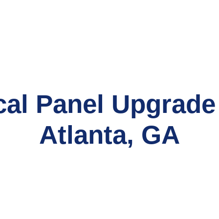
cal Panel Upgrade
Atlanta, GA