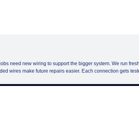
jobs need new wiring to support the bigger system. We run fresh
ded wires make future repairs easier. Each connection gets teste