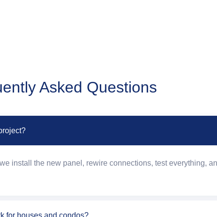
ently Asked Questions
project?
e install the new panel, rewire connections, test everything, an
rk for houses and condos?