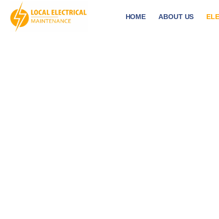
HOME
ABOUT US
ELE