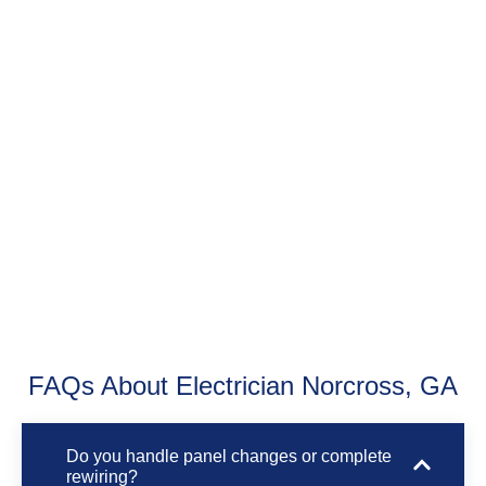
FAQs About Electrician Norcross, GA
Do you handle panel changes or complete
rewiring?