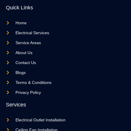
Quick Links
Home
Electrical Services
Service Areas
About Us
Contact Us
Blogs
Terms & Conditions
Privacy Policy
Services
Electrical Outlet Installation
Ceiling Fan Installation