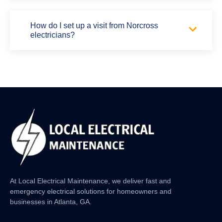
How do I set up a visit from Norcross
electricians?
At Local Electrical Maintenance, we deliver fast and
emergency electrical solutions for homeowners and
businesses in Atlanta, GA.