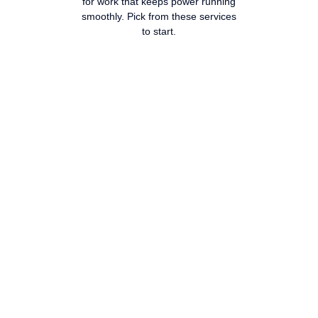
for work that keeps power running
smoothly. Pick from these services
to start.