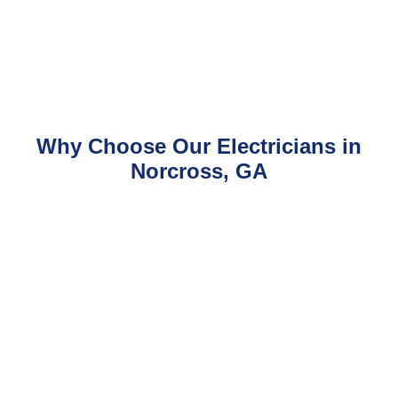
Why Choose Our Electricians in
Norcross, GA