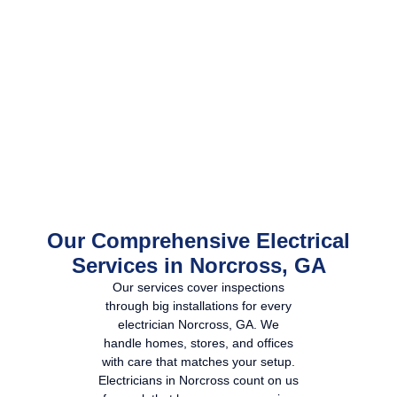
Our Comprehensive Electrical
Services in Norcross, GA
Our services cover inspections
through big installations for every
electrician Norcross, GA
. We
handle homes, stores, and offices
with care that matches your setup.
Electricians in Norcross
count on us