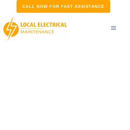
CALL NOW FOR FAST ASSISTANCE