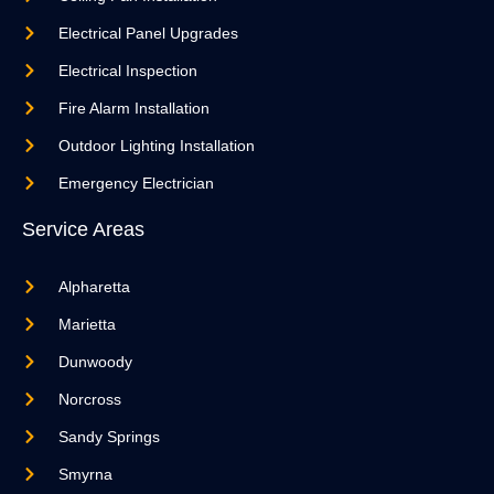
Electrical Panel Upgrades
Electrical Inspection
Fire Alarm Installation
Outdoor Lighting Installation
Emergency Electrician
Service Areas
Alpharetta
Marietta
Dunwoody
Norcross
Sandy Springs
Smyrna