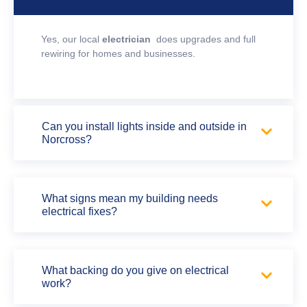
Yes, our local
electrician
does upgrades and full
rewiring for homes and businesses.
Can you install lights inside and outside in
Norcross?
What signs mean my building needs
electrical fixes?
What backing do you give on electrical
work?