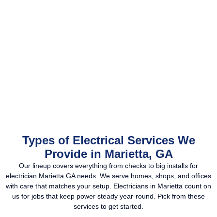
Types of Electrical Services We
Provide in Marietta, GA
Our lineup covers everything from checks to big installs for
electrician Marietta GA needs. We serve homes, shops, and offices
with care that matches your setup. Electricians in Marietta count on
us for jobs that keep power steady year-round. Pick from these
services to get started.