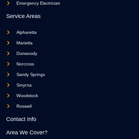
Emergency Electrician
Service Areas
Alpharetta
Marietta
Dunwoody
Norcross
Sandy Springs
Smyrna
Woodstock
Roswell
Contact Info
Area We Cover?