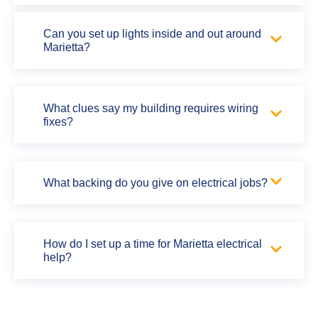
Can you set up lights inside and out around
Marietta?
What clues say my building requires wiring
fixes?
What backing do you give on electrical jobs?
How do I set up a time for Marietta electrical
help?