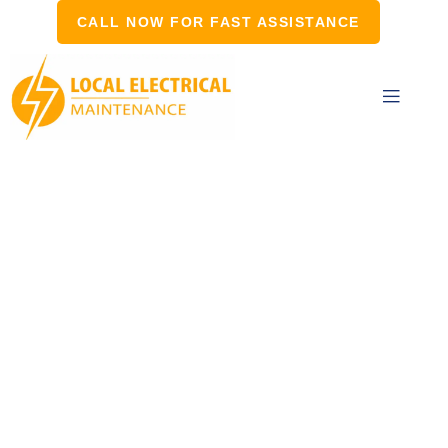
CALL NOW FOR FAST ASSISTANCE