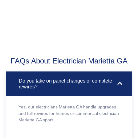
FAQs About Electrician Marietta GA
Do you take on panel changes or complete
rewires?
Yes, our electricians Marietta GA handle upgrades
and full rewires for homes or commercial electrician
Marietta GA spots.