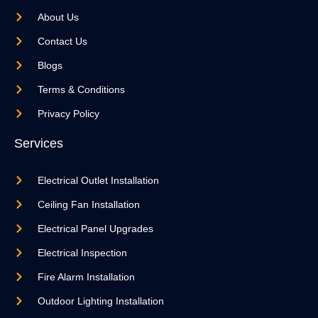
About Us
Contact Us
Blogs
Terms & Conditions
Privacy Policy
Services
Electrical Outlet Installation
Ceiling Fan Installation
Electrical Panel Upgrades
Electrical Inspection
Fire Alarm Installation
Outdoor Lighting Installation