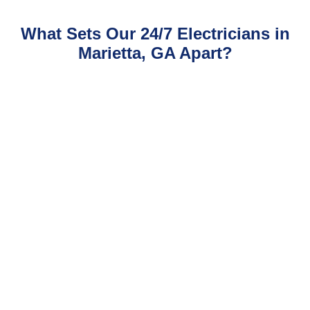
What Sets Our 24/7 Electricians in
Marietta, GA Apart?