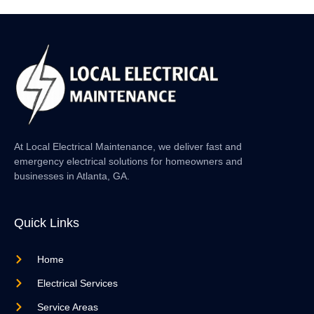
At Local Electrical Maintenance, we deliver fast and
emergency electrical solutions for homeowners and
businesses in Atlanta, GA.
Quick Links
Home
Electrical Services
Service Areas