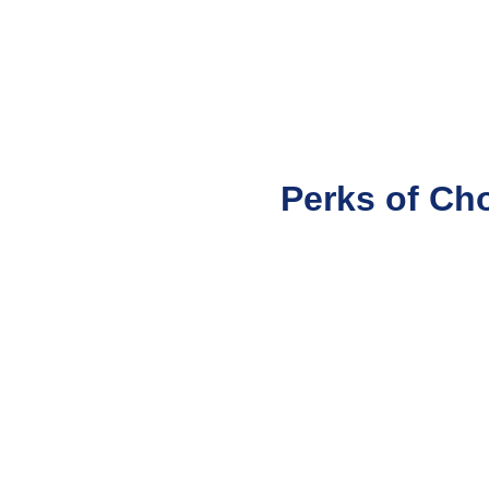
Perks of Ch