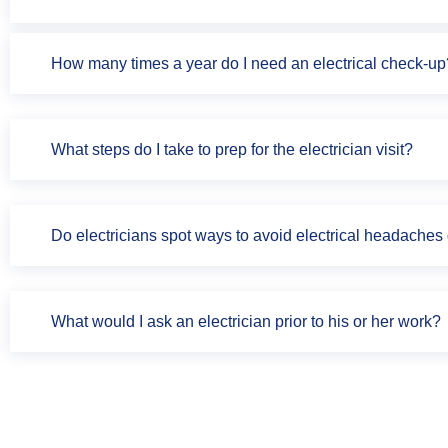
How many times a year do I need an electrical check-up
What steps do I take to prep for the electrician visit?
Do electricians spot ways to avoid electrical headache
What would I ask an electrician prior to his or her work?