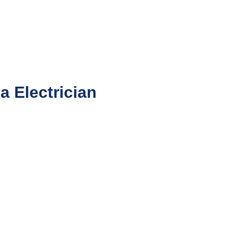
 Electrician