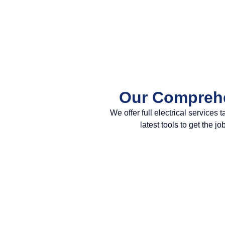
Our Comprehe
We offer full electrical service
latest tools to get the 