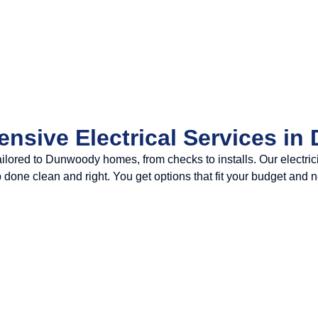
nsive Electrical Services i
s tailored to Dunwoody homes, from checks to installs. Our elec
job done clean and right. You get options that fit your budget and 