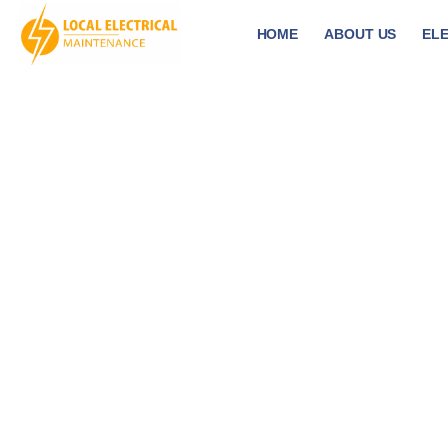
HOME
ABOUT US
ELE