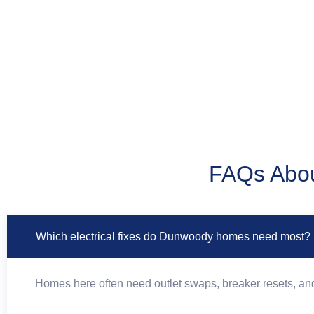
FAQs Abou
Which electrical fixes do Dunwoody homes need most?
Homes here often need outlet swaps, breaker resets, and 