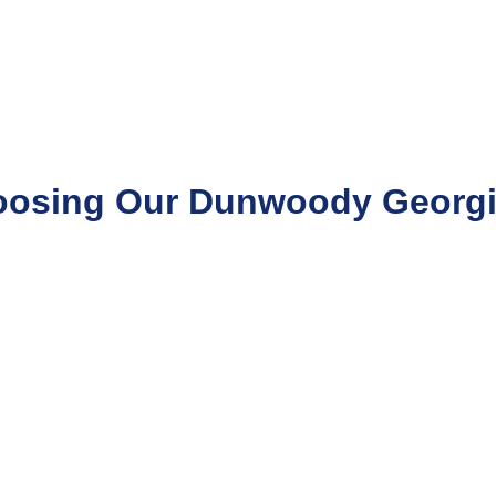
oosing Our Dunwoody Georgia