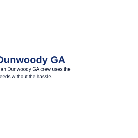
n Dunwoody GA
trician Dunwoody GA crew uses the
needs without the hassle.