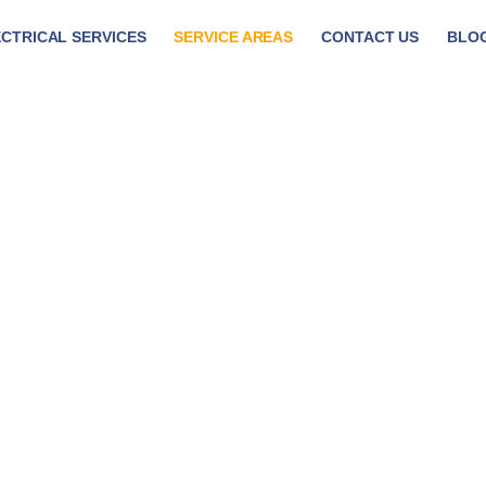
CTRICAL SERVICES
SERVICE AREAS
CONTACT US
BLO