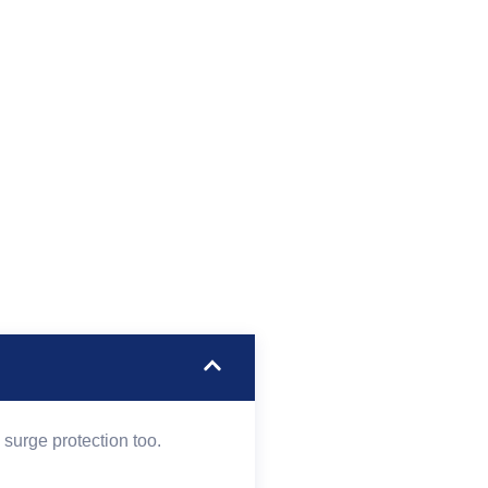
surge protection too.