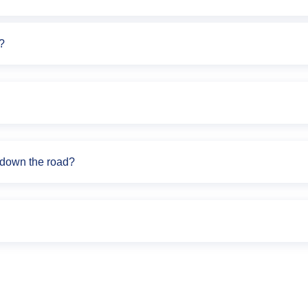
?
s down the road?