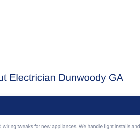
t Electrician Dunwoody GA
wiring tweaks for new appliances. We handle light installs and 