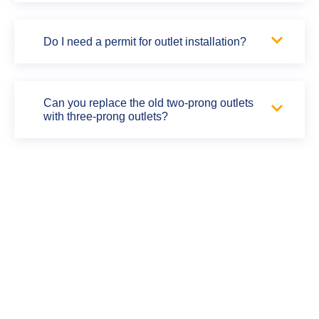
Do I need a permit for outlet installation?
Can you replace the old two-prong outlets
with three-prong outlets?