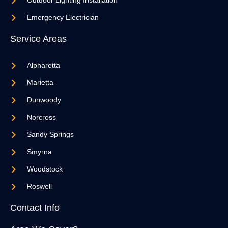
Outdoor Lighting Installation
Emergency Electrician
Service Areas
Alpharetta
Marietta
Dunwoody
Norcross
Sandy Springs
Smyrna
Woodstock
Roswell
Contact Info