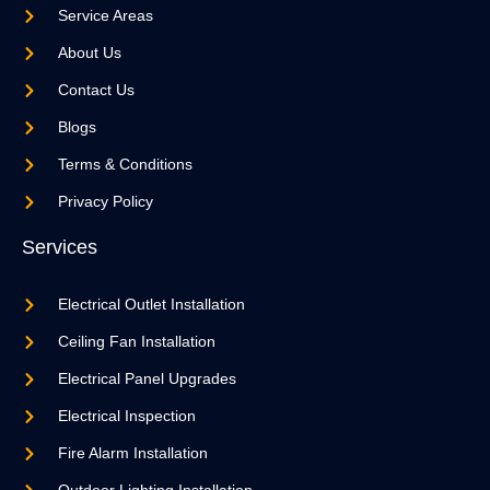
Service Areas
About Us
Contact Us
Blogs
Terms & Conditions
Privacy Policy
Services
Electrical Outlet Installation
Ceiling Fan Installation
Electrical Panel Upgrades
Electrical Inspection
Fire Alarm Installation