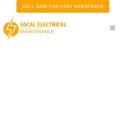
CALL NOW FOR FAST ASSISTANCE