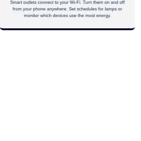
Smart outlets connect to your Wi-Fi. Turn them on and off
from your phone anywhere. Set schedules for lamps or
monitor which devices use the most energy.