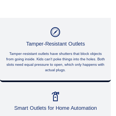
Tamper-Resistant Outlets
Tamper-resistant outlets have shutters that block objects
from going inside. Kids can't poke things into the holes. Both
slots need equal pressure to open, which only happens with
actual plugs.
Smart Outlets for Home Automation