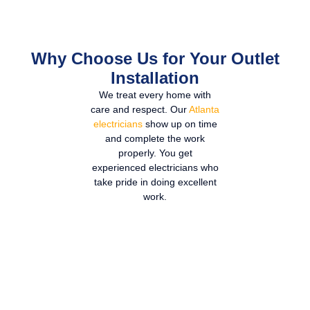
Why Choose Us for Your Outlet
Installation
We treat every home with
care and respect. Our
Atlanta
electricians
show up on time
and complete the work
properly. You get
experienced electricians who
take pride in doing excellent
work.