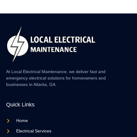
At Local Electrical Maintenance, we deliver fast and
emergency electrical solutions for homeowners and
businesses in Atlanta, GA.
Quick Links
Home
Electrical Services