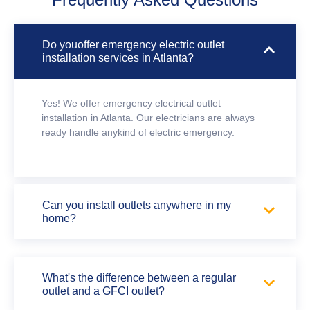
Do youoffer emergency electric outlet
installation services in Atlanta?
Yes! We offer emergency electrical outlet
installation in Atlanta. Our electricians are always
ready handle anykind of electric emergency.
Can you install outlets anywhere in my
home?
What's the difference between a regular
outlet and a GFCI outlet?