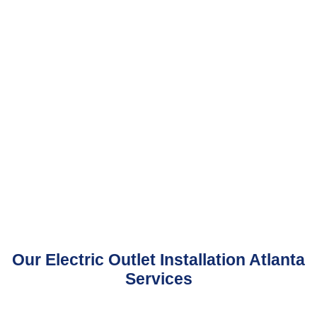
Our Electric Outlet Installation Atlanta
Services